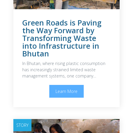
Green Roads is Paving
the Way Forward by
Transforming Waste
into Infrastructure in
Bhutan
In Bhutan, where rising plastic consumption
has increasingly strained limited waste
management systems, one company…
Learn More
STORY