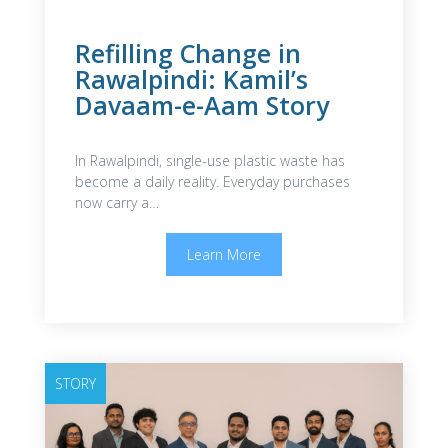
Refilling Change in
Rawalpindi: Kamil’s
Davaam-e-Aam Story
In Rawalpindi, single-use plastic waste has
become a daily reality. Everyday purchases
now carry a…
Learn More
STORY