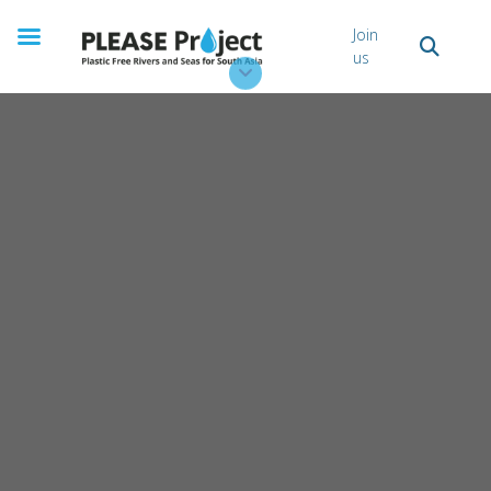
Stories
Join
us