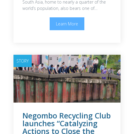
South Asia, home to nearly a quarter of the
world’s population, also bears one of…
Learn More
STORY
Negombo Recycling Club
launches “Catalyzing
Actions to Close the