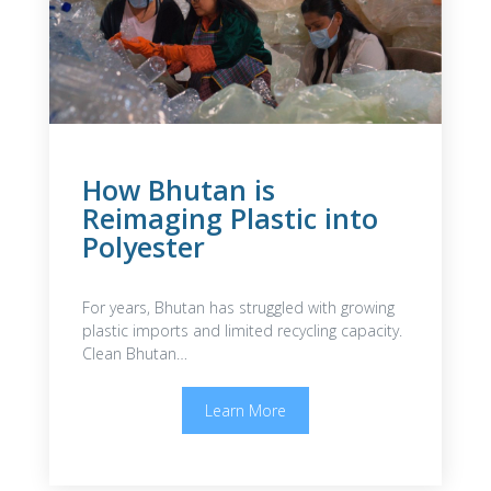
How Bhutan is
Reimaging Plastic into
Polyester
For years, Bhutan has struggled with growing
plastic imports and limited recycling capacity.
Clean Bhutan…
Learn More