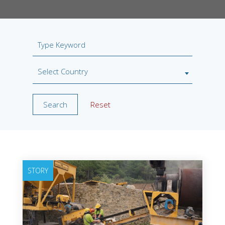
Select Country
Search
Reset
STORY