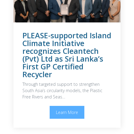
PLEASE-supported Island
Climate Initiative
recognizes Cleantech
(Pvt) Ltd as Sri Lanka’s
First GP Certified
Recycler
Through targeted support to strengthen
South Asia’s circularity models, the Plastic
Free Rivers and Seas…
Learn More