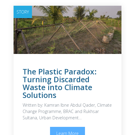
STORY
The Plastic Paradox:
Turning Discarded
Waste into Climate
Solutions
Written by: Kamran Ibne Abdul Qader, Climate
Change Programme, BRAC and Rukhsar
Sultana, Urban Development…
Learn More