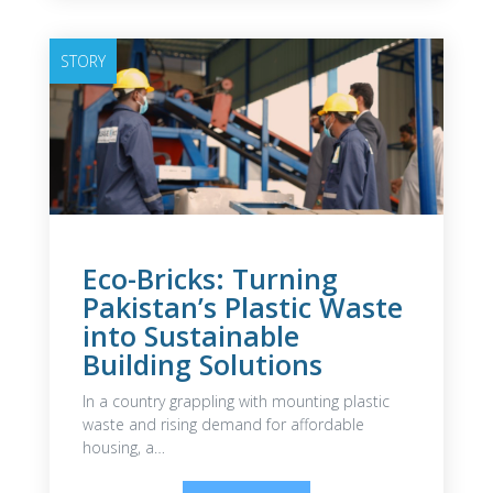
STORY
Eco-Bricks: Turning
Pakistan’s Plastic Waste
into Sustainable
Building Solutions
In a country grappling with mounting plastic
waste and rising demand for affordable
housing, a…