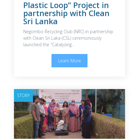
Plastic Loop” Project in
partnership with Clean
Sri Lanka
Negombo Recycling Club (NRC) in partnership
with Clean Sri Laka (CSL) ceremoniously
launched the “Catalyzing…
Learn More
STORY