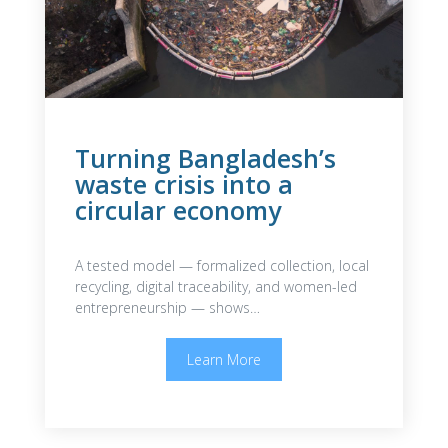
Turning Bangladesh’s
waste crisis into a
circular economy
A tested model — formalized collection, local
recycling, digital traceability, and women-led
entrepreneurship — shows…
Learn More