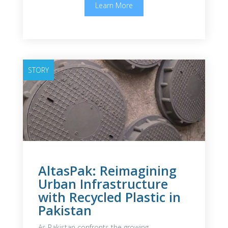
Learn More
STORY
AltasPak: Reimagining
Urban Infrastructure
with Recycled Plastic in
Pakistan
As Pakistan confronts the growing