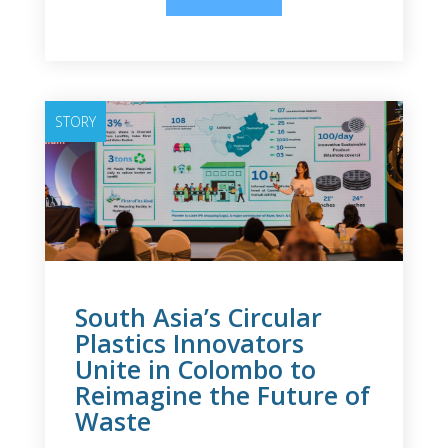
STORY
South Asia’s Circular
Plastics Innovators
Unite in Colombo to
Reimagine the Future of
Waste