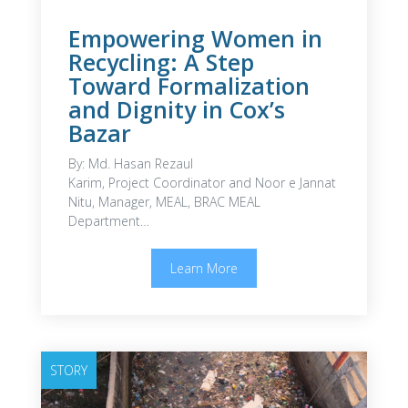
Empowering Women in
Recycling: A Step
Toward Formalization
and Dignity in Cox’s
Bazar
By: Md. Hasan Rezaul
Karim, Project Coordinator and Noor e Jannat
Nitu, Manager, MEAL, BRAC MEAL
Department…
Learn More
STORY