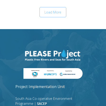
Load More
Project Implementation Unit
South Asia Co-operative Environment
Programme |
SACEP