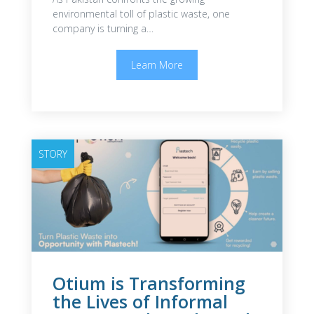
environmental toll of plastic waste, one
company is turning a…
Learn More
STORY
Otium is Transforming
the Lives of Informal