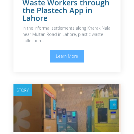
Waste Workers through
the Plastech App in
Lahore
In the informal settlements along Kharak Nala
near Multan Road in Lahore, plastic waste
collection…
Learn More
STORY